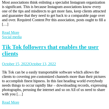
Most associations think enlisting a specialist Instagram organization
is significant. This is because Instagram associations know every
one of the tips and misdirects to get more fans, keep clients attracted
and guarantee that they need to get back to a comparable page over
and over. Required Content Per this association, posts ought to fill a
[…]
Read More
Social media
Tik Tok followers that enables the user
clients
October 15, 2022
October 13, 2022
Tik Tok can be a easily transportable software which allows the
clients to covering pre-customized channels more than their pictures
to accomplish finest hipness. In this fast heading world everybody
needs things to occur rapidly like – downloading records, expressing
photographs, perusing the internet and so on All of us need to share
with you […]
Read More