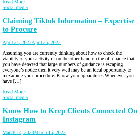
Read More
Social media
Claiming Tiktok Information – Expertise
to Procure
April 21, 2023
April 25, 2023
Assuming you are currently thinking about how to check the
viability of your activity or on the other hand on the off chance that
you have detected that large numbers of guidance is escaping
everyone’s notice then it very well may be an ideal opportunity to
reexamine your procedure. Know your apparatuses Whenever you
have […]
Read More
Social media
Know How to Keep Clients Connected On
Instagram
March 14, 2023
March 15, 2023