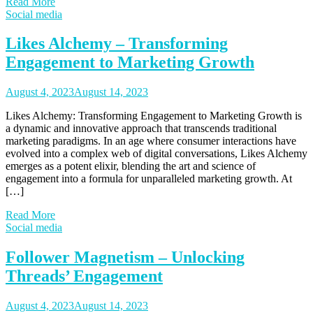
Read More
Social media
Likes Alchemy – Transforming
Engagement to Marketing Growth
August 4, 2023
August 14, 2023
Likes Alchemy: Transforming Engagement to Marketing Growth is
a dynamic and innovative approach that transcends traditional
marketing paradigms. In an age where consumer interactions have
evolved into a complex web of digital conversations, Likes Alchemy
emerges as a potent elixir, blending the art and science of
engagement into a formula for unparalleled marketing growth. At
[…]
Read More
Social media
Follower Magnetism – Unlocking
Threads’ Engagement
August 4, 2023
August 14, 2023