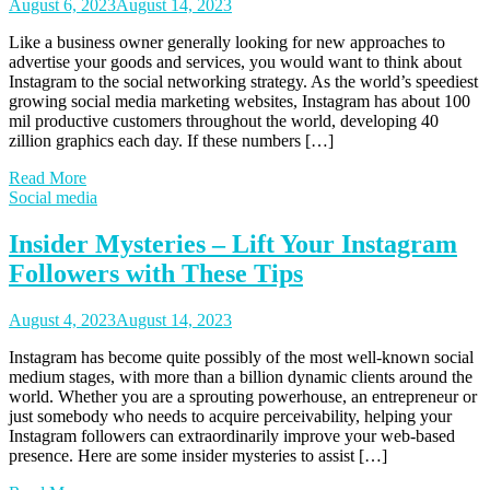
August 6, 2023
August 14, 2023
Like a business owner generally looking for new approaches to
advertise your goods and services, you would want to think about
Instagram to the social networking strategy. As the world’s speediest
growing social media marketing websites, Instagram has about 100
mil productive customers throughout the world, developing 40
zillion graphics each day. If these numbers […]
Read More
Social media
Insider Mysteries – Lift Your Instagram
Followers with These Tips
August 4, 2023
August 14, 2023
Instagram has become quite possibly of the most well-known social
medium stages, with more than a billion dynamic clients around the
world. Whether you are a sprouting powerhouse, an entrepreneur or
just somebody who needs to acquire perceivability, helping your
Instagram followers can extraordinarily improve your web-based
presence. Here are some insider mysteries to assist […]