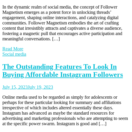
In the dynamic realm of social media, the concept of Follower
Magnetism emerges as a potent force in unlocking threads’
engagement, shaping online interactions, and catalyzing digital
communities. Follower Magnetism embodies the art of crafting
content that irresistibly attracts and captivates a diverse audience,
fostering a magnetic pull that encourages active participation and
meaningful conversations. […]
Read More
Social media
The Outstanding Features To Look In
Buying Affordable Instagram Followers
July 15, 2023
July 19, 2023
Online media used to be regarded as simply for adolescents or
perhaps for these particular looking for summary and affiliations
irrespective of which includes altered essentially these days.
Instagram has advanced as maybe the standard resources for
advertising and marketing professionals who are attempting to seem
at the specific power swarm. Instagram is good and […]