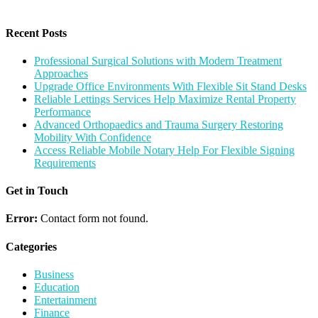
Recent Posts
Professional Surgical Solutions with Modern Treatment
Approaches
Upgrade Office Environments With Flexible Sit Stand Desks
Reliable Lettings Services Help Maximize Rental Property
Performance
Advanced Orthopaedics and Trauma Surgery Restoring
Mobility With Confidence
Access Reliable Mobile Notary Help For Flexible Signing
Requirements
Get in Touch
Error:
Contact form not found.
Categories
Business
Education
Entertainment
Finance