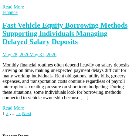
Read More
Finance
Fast Vehicle Equity Borrowing Methods
Supporting Individuals Managing
Delayed Salary Deposits
May 28, 2026
May 31, 2026
Monthly financial routines often depend heavily on salary deposits
arriving on time, making unexpected payment delays difficult for
many working individuals. Rent obligations, utility bills, grocery
expenses, and transportation costs continue regardless of payroll
interruptions, creating pressure on short term budgeting. During
these situations, some individuals look for borrowing methods
connected to vehicle ownership because […]
Read More
Posts
1
2
…
17
Next
pagination