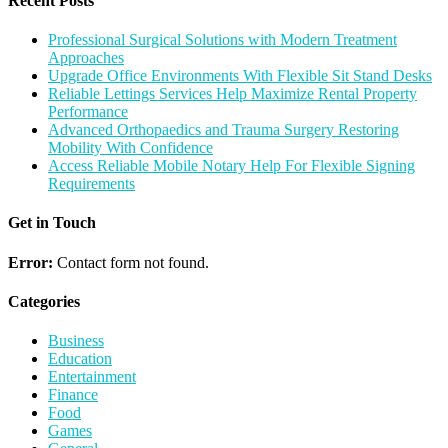
Recent Posts
Professional Surgical Solutions with Modern Treatment
Approaches
Upgrade Office Environments With Flexible Sit Stand Desks
Reliable Lettings Services Help Maximize Rental Property
Performance
Advanced Orthopaedics and Trauma Surgery Restoring
Mobility With Confidence
Access Reliable Mobile Notary Help For Flexible Signing
Requirements
Get in Touch
Error:
Contact form not found.
Categories
Business
Education
Entertainment
Finance
Food
Games