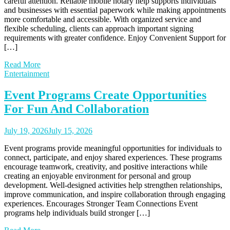
careful attention. Reliable mobile notary help supports individuals
and businesses with essential paperwork while making appointments
more comfortable and accessible. With organized service and
flexible scheduling, clients can approach important signing
requirements with greater confidence. Enjoy Convenient Support for
[…]
Read More
Entertainment
Event Programs Create Opportunities
For Fun And Collaboration
July 19, 2026
July 15, 2026
Event programs provide meaningful opportunities for individuals to
connect, participate, and enjoy shared experiences. These programs
encourage teamwork, creativity, and positive interactions while
creating an enjoyable environment for personal and group
development. Well-designed activities help strengthen relationships,
improve communication, and inspire collaboration through engaging
experiences. Encourages Stronger Team Connections Event
programs help individuals build stronger […]