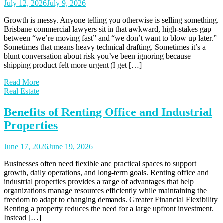
July 12, 2026
July 9, 2026
Growth is messy. Anyone telling you otherwise is selling something.
Brisbane commercial lawyers sit in that awkward, high-stakes gap
between “we’re moving fast” and “we don’t want to blow up later.”
Sometimes that means heavy technical drafting. Sometimes it’s a
blunt conversation about risk you’ve been ignoring because
shipping product felt more urgent (I get […]
Read More
Real Estate
Benefits of Renting Office and Industrial
Properties
June 17, 2026
June 19, 2026
Businesses often need flexible and practical spaces to support
growth, daily operations, and long-term goals. Renting office and
industrial properties provides a range of advantages that help
organizations manage resources efficiently while maintaining the
freedom to adapt to changing demands. Greater Financial Flexibility
Renting a property reduces the need for a large upfront investment.
Instead […]