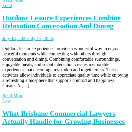
Read More
Food
Outdoor Leisure Experiences Combine
Relaxation Conversation And Dining
July 14, 2026
July 15, 2026
Outdoor leisure experiences provide a wonderful way to enjoy
peaceful moments while connecting with others through
conversation and dining. Combining comfortable surroundings,
enjoyable meals, and social interaction creates memorable
experiences that encourage relaxation and togetherness. These
activities allow individuals to appreciate quality time while enjoying
a refreshing atmosphere that supports comfort and happiness.
Creates A […]
Read More
Law
What Brisbane Commercial Lawyers
Actually Handle for Growing Businesses