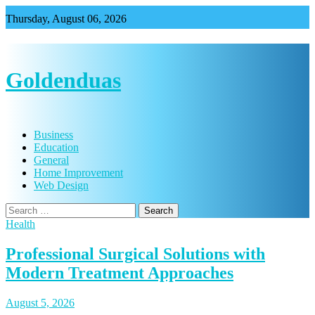
Skip
Thursday, August 06, 2026
to
content
Goldenduas
Business
Education
General
Home Improvement
Web Design
Search
for:
Health
Professional Surgical Solutions with
Modern Treatment Approaches
August 5, 2026