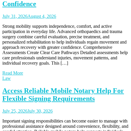
Confidence
July 31, 2026
August 4, 2026
Strong mobility supports independence, comfort, and active
participation in everyday life. Advanced orthopaedics and trauma
surgery combine careful evaluation, precise treatment, and
personalized rehabilitation to help individuals regain movement and
approach recovery with greater confidence. Comprehensive
Assessments Create Clear Care Pathways Detailed assessments help
care professionals understand injuries, movement patterns, and
individual recovery goals. This […]
Read More
Law
Access Reliable Mobile Notary Help For
Flexible Signing Requirements
July 25, 2026
July 30, 2026
Important signing responsibilities can become easier to manage with
professional assistance designed around convenience, flexibility, and