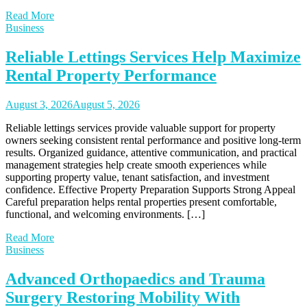
Read More
Business
Reliable Lettings Services Help Maximize
Rental Property Performance
August 3, 2026
August 5, 2026
Reliable lettings services provide valuable support for property
owners seeking consistent rental performance and positive long-term
results. Organized guidance, attentive communication, and practical
management strategies help create smooth experiences while
supporting property value, tenant satisfaction, and investment
confidence. Effective Property Preparation Supports Strong Appeal
Careful preparation helps rental properties present comfortable,
functional, and welcoming environments. […]
Read More
Business
Advanced Orthopaedics and Trauma
Surgery Restoring Mobility With