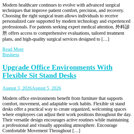
Modern healthcare continues to evolve with advanced surgical
techniques that improve patient comfort, precision, and recovery.
Choosing the right surgical team allows individuals to receive
personalized care supported by modern technology and experienced
professionals. For patients seeking expert medical attention, 外科診
所 offers access to comprehensive evaluations, tailored treatment
plans, and high-quality surgical services designed to […]
Read More
Business
Upgrade Office Environments With
Flexible Sit Stand Desks
August 3, 2026
August 5, 2026
Modern office environments benefit from furniture that supports
comfort, movement, and adaptable work habits. Flexible sit stand
desks offer a practical way to create organized, welcoming spaces
where employees can adjust their work positions throughout the day.
Their versatile design encourages active routines while maintaining
a professional and visually appealing atmosphere. Encourage
Comfortable Movement Throughout […]