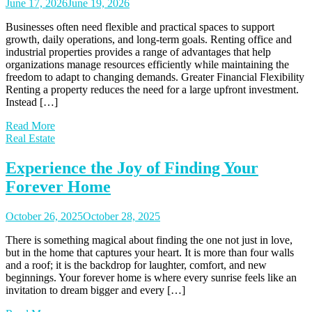
June 17, 2026
June 19, 2026
Businesses often need flexible and practical spaces to support
growth, daily operations, and long-term goals. Renting office and
industrial properties provides a range of advantages that help
organizations manage resources efficiently while maintaining the
freedom to adapt to changing demands. Greater Financial Flexibility
Renting a property reduces the need for a large upfront investment.
Instead […]
Read More
Real Estate
Experience the Joy of Finding Your
Forever Home
October 26, 2025
October 28, 2025
There is something magical about finding the one not just in love,
but in the home that captures your heart. It is more than four walls
and a roof; it is the backdrop for laughter, comfort, and new
beginnings. Your forever home is where every sunrise feels like an
invitation to dream bigger and every […]