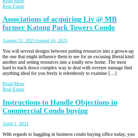
Read More
Real Estate
Associations of acquiring Liv @ MB
former Katong Park Towers Condo
August 12, 2021
August 16, 2021
You will several designs between putting resources into a grown-up
the one that might influence them to see for an excusing liberal kind
another and setting resources into a totally new home. The most
hard to track down complex way to deal with oversee manage find
anything ideal for you freely is relentlessly to examine […]
Read More
Real Estate
Instructions to Handle Objections in
Commercial Condo buying
April 1, 2021
With regards to haggling in business condo buying office today, you