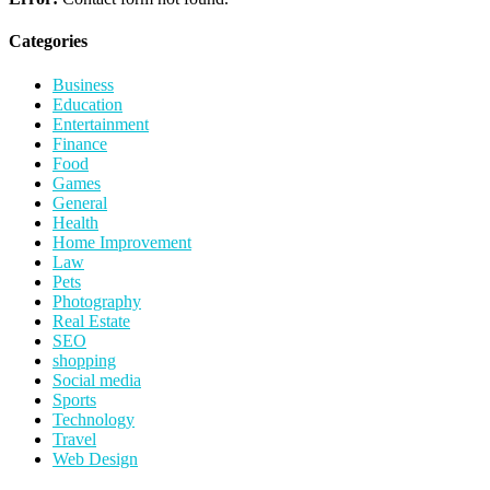
Categories
Business
Education
Entertainment
Finance
Food
Games
General
Health
Home Improvement
Law
Pets
Photography
Real Estate
SEO
shopping
Social media
Sports
Technology
Travel
Web Design