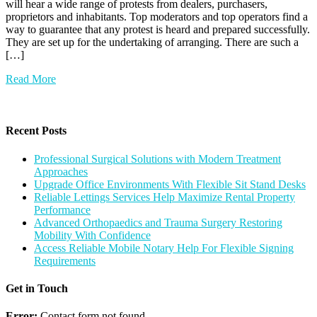
will hear a wide range of protests from dealers, purchasers,
proprietors and inhabitants. Top moderators and top operators find a
way to guarantee that any protest is heard and prepared successfully.
They are set up for the undertaking of arranging. There are such a
[…]
Read More
Recent Posts
Professional Surgical Solutions with Modern Treatment
Approaches
Upgrade Office Environments With Flexible Sit Stand Desks
Reliable Lettings Services Help Maximize Rental Property
Performance
Advanced Orthopaedics and Trauma Surgery Restoring
Mobility With Confidence
Access Reliable Mobile Notary Help For Flexible Signing
Requirements
Get in Touch
Error:
Contact form not found.