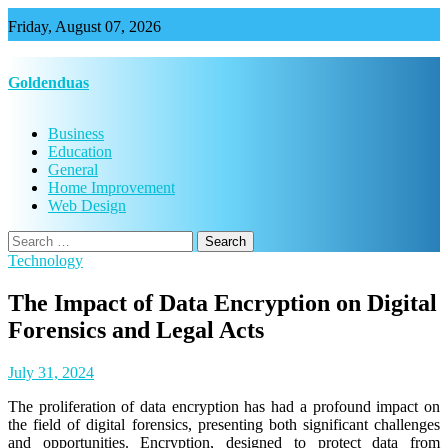
Skip
Friday, August 07, 2026
to
content
Goldenduas
Business
Education
General
Home Improvement
Web Design
Search
for:
Technology
The Impact of Data Encryption on Digital
Forensics and Legal Acts
July 31, 2024
The proliferation of data encryption has had a profound impact on
the field of digital forensics, presenting both significant challenges
and opportunities. Encryption, designed to protect data from