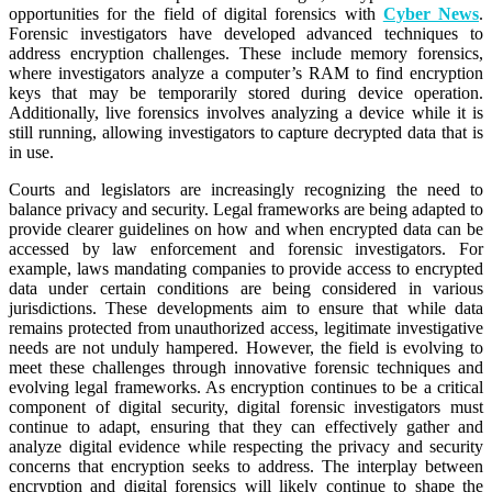
opportunities for the field of digital forensics with
Cyber News
.
Forensic investigators have developed advanced techniques to
address encryption challenges. These include memory forensics,
where investigators analyze a computer’s RAM to find encryption
keys that may be temporarily stored during device operation.
Additionally, live forensics involves analyzing a device while it is
still running, allowing investigators to capture decrypted data that is
in use.
Courts and legislators are increasingly recognizing the need to
balance privacy and security. Legal frameworks are being adapted to
provide clearer guidelines on how and when encrypted data can be
accessed by law enforcement and forensic investigators. For
example, laws mandating companies to provide access to encrypted
data under certain conditions are being considered in various
jurisdictions. These developments aim to ensure that while data
remains protected from unauthorized access, legitimate investigative
needs are not unduly hampered. However, the field is evolving to
meet these challenges through innovative forensic techniques and
evolving legal frameworks. As encryption continues to be a critical
component of digital security, digital forensic investigators must
continue to adapt, ensuring that they can effectively gather and
analyze digital evidence while respecting the privacy and security
concerns that encryption seeks to address. The interplay between
encryption and digital forensics will likely continue to shape the