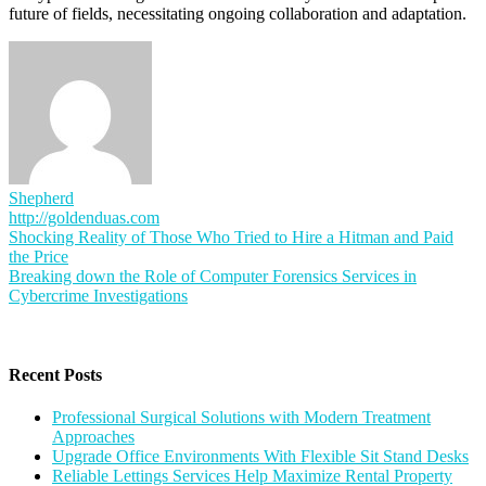
future of fields, necessitating ongoing collaboration and adaptation.
Shepherd
http://goldenduas.com
Post
Shocking Reality of Those Who Tried to Hire a Hitman and Paid
the Price
navigation
Breaking down the Role of Computer Forensics Services in
Cybercrime Investigations
Recent Posts
Professional Surgical Solutions with Modern Treatment
Approaches
Upgrade Office Environments With Flexible Sit Stand Desks
Reliable Lettings Services Help Maximize Rental Property