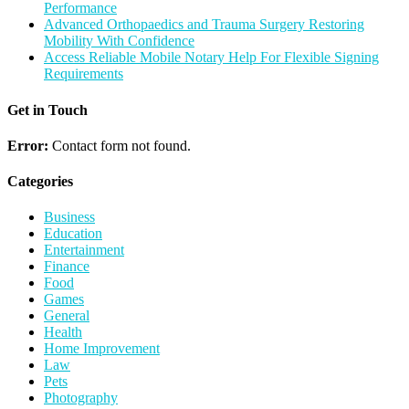
Performance
Advanced Orthopaedics and Trauma Surgery Restoring
Mobility With Confidence
Access Reliable Mobile Notary Help For Flexible Signing
Requirements
Get in Touch
Error:
Contact form not found.
Categories
Business
Education
Entertainment
Finance
Food
Games
General
Health
Home Improvement
Law
Pets
Photography