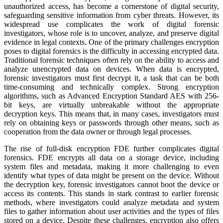
unauthorized access, has become a cornerstone of digital security,
safeguarding sensitive information from cyber threats. However, its
widespread use complicates the work of digital forensic
investigators, whose role is to uncover, analyze, and preserve digital
evidence in legal contexts. One of the primary challenges encryption
poses to digital forensics is the difficulty in accessing encrypted data.
Traditional forensic techniques often rely on the ability to access and
analyze unencrypted data on devices. When data is encrypted,
forensic investigators must first decrypt it, a task that can be both
time-consuming and technically complex. Strong encryption
algorithms, such as Advanced Encryption Standard AES with 256-
bit keys, are virtually unbreakable without the appropriate
decryption keys. This means that, in many cases, investigators must
rely on obtaining keys or passwords through other means, such as
cooperation from the data owner or through legal processes.
The rise of full-disk encryption FDE further complicates digital
forensics. FDE encrypts all data on a storage device, including
system files and metadata, making it more challenging to even
identify what types of data might be present on the device. Without
the decryption key, forensic investigators cannot boot the device or
access its contents. This stands in stark contrast to earlier forensic
methods, where investigators could analyze metadata and system
files to gather information about user activities and the types of files
stored on a device. Despite these challenges, encryption also offers