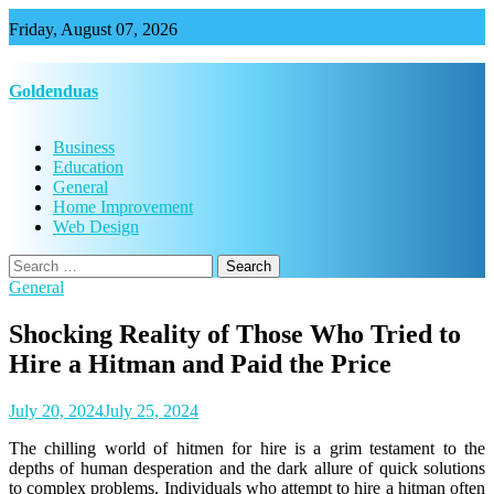
Skip
Friday, August 07, 2026
to
content
Goldenduas
Business
Education
General
Home Improvement
Web Design
Search
for:
General
Shocking Reality of Those Who Tried to
Hire a Hitman and Paid the Price
July 20, 2024
July 25, 2024
The chilling world of hitmen for hire is a grim testament to the
depths of human desperation and the dark allure of quick solutions
to complex problems. Individuals who attempt to hire a hitman often