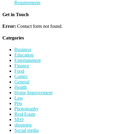
Requirements
Get in Touch
Error:
Contact form not found.
Categories
Business
Education
Entertainment
Finance
Food
Games
General
Health
Home Improvement
Law
Pets
Photography
Real Estate
SEO
shopping
Social media