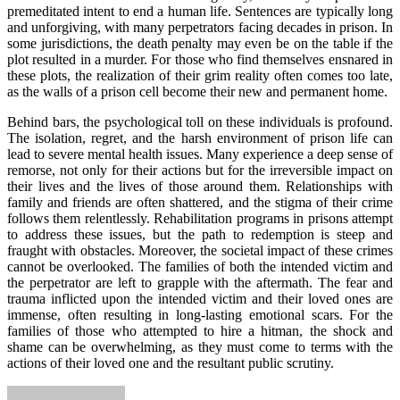
premeditated intent to end a human life. Sentences are typically long
and unforgiving, with many perpetrators facing decades in prison. In
some jurisdictions, the death penalty may even be on the table if the
plot resulted in a murder. For those who find themselves ensnared in
these plots, the realization of their grim reality often comes too late,
as the walls of a prison cell become their new and permanent home.
Behind bars, the psychological toll on these individuals is profound.
The isolation, regret, and the harsh environment of prison life can
lead to severe mental health issues. Many experience a deep sense of
remorse, not only for their actions but for the irreversible impact on
their lives and the lives of those around them. Relationships with
family and friends are often shattered, and the stigma of their crime
follows them relentlessly. Rehabilitation programs in prisons attempt
to address these issues, but the path to redemption is steep and
fraught with obstacles. Moreover, the societal impact of these crimes
cannot be overlooked. The families of both the intended victim and
the perpetrator are left to grapple with the aftermath. The fear and
trauma inflicted upon the intended victim and their loved ones are
immense, often resulting in long-lasting emotional scars. For the
families of those who attempted to hire a hitman, the shock and
shame can be overwhelming, as they must come to terms with the
actions of their loved one and the resultant public scrutiny.