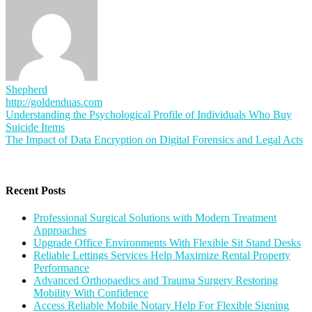
Shepherd
http://goldenduas.com
Post
Understanding the Psychological Profile of Individuals Who Buy
Suicide Items
navigation
The Impact of Data Encryption on Digital Forensics and Legal Acts
Recent Posts
Professional Surgical Solutions with Modern Treatment
Approaches
Upgrade Office Environments With Flexible Sit Stand Desks
Reliable Lettings Services Help Maximize Rental Property
Performance
Advanced Orthopaedics and Trauma Surgery Restoring
Mobility With Confidence
Access Reliable Mobile Notary Help For Flexible Signing