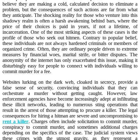
believe they are making a cold, calculated decision to eliminate a
problem, but the consequences of such actions are far from what
they anticipate. The shocking reality for those who venture into this
shadowy realm is often a harsh awakening behind bars, where the
price of their choices is paid in years, if not a lifetime, of
incarceration. One of the most striking aspects of these cases is the
profile of those who seek out hitmen. Contrary to popular belief,
these individuals are not always hardened criminals or members of
organized crime. Often, they are ordinary people driven to extreme
measures by financial woes, marital strife, or bitter disputes. The
anonymity of the internet has only exacerbated this issue, making it
disturbingly easy for people to connect with individuals willing to
commit murder for a fee.
Websites lurking on the dark web, cloaked in secrecy, provide a
false sense of security, convincing individuals that they can
orchestrate a murder without getting caught. However, law
enforcement agencies have become increasingly adept at infiltrating
these illicit networks, leading to numerous sting operations that
result in the arrest of those attempting to procure a killer. The legal
consequences for hiring a hitman are severe and uncompromising to
rent a killer
. Charges often include solicitation to commit murder,
conspiracy to commit murder, and sometimes additional charges
depending on the specifics of the case. The judicial system views
these crimes with the utmost gravity, as they represent a