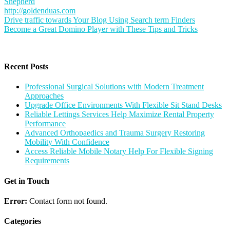
Shepherd
http://goldenduas.com
Post
Drive traffic towards Your Blog Using Search term Finders
Become a Great Domino Player with These Tips and Tricks
navigation
Recent Posts
Professional Surgical Solutions with Modern Treatment
Approaches
Upgrade Office Environments With Flexible Sit Stand Desks
Reliable Lettings Services Help Maximize Rental Property
Performance
Advanced Orthopaedics and Trauma Surgery Restoring
Mobility With Confidence
Access Reliable Mobile Notary Help For Flexible Signing
Requirements
Get in Touch
Error:
Contact form not found.
Categories