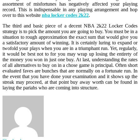
assortment of misfortunes has negatively affected your playing
record. This is indispensable in any playing arrangement and hop
over to this website
nba locker codes 2k22
.
The third and basic piece of a decent NBA 2k22 Locker Codes
strategy is to pick the amount you are going to buy. You must be in a
situation to rough approximation the exact sum that would give you
a satisfactory amount of winning. It is certainly luring to expand or
twofold your plays when you are in a triumphant run. Yet, regularly,
it would be best not to for you may wrap up losing the entirety of
the money you won in just one buy. At last, understanding the rates
of all alternatives to buy on in a chose game is principal. Often short
evaluated faves are bunches that are normally on a fortunate run. In
the event that you have done your examination and it shows up the
streak may proceed, at that point buy away worth can be found in
laying the pariahs who are coming into structure.