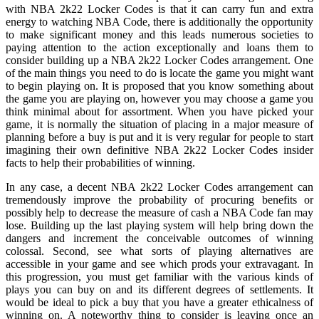
with NBA 2k22 Locker Codes is that it can carry fun and extra
energy to watching NBA Code, there is additionally the opportunity
to make significant money and this leads numerous societies to
paying attention to the action exceptionally and loans them to
consider building up a NBA 2k22 Locker Codes arrangement. One
of the main things you need to do is locate the game you might want
to begin playing on. It is proposed that you know something about
the game you are playing on, however you may choose a game you
think minimal about for assortment. When you have picked your
game, it is normally the situation of placing in a major measure of
planning before a buy is put and it is very regular for people to start
imagining their own definitive NBA 2k22 Locker Codes insider
facts to help their probabilities of winning.
In any case, a decent NBA 2k22 Locker Codes arrangement can
tremendously improve the probability of procuring benefits or
possibly help to decrease the measure of cash a NBA Code fan may
lose. Building up the last playing system will help bring down the
dangers and increment the conceivable outcomes of winning
colossal. Second, see what sorts of playing alternatives are
accessible in your game and see which prods your extravagant. In
this progression, you must get familiar with the various kinds of
plays you can buy on and its different degrees of settlements. It
would be ideal to pick a buy that you have a greater ethicalness of
winning on. A noteworthy thing to consider is leaving once an