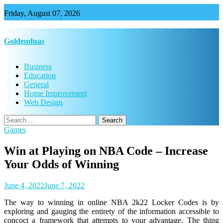
Skip
Friday, August 07, 2026
to
content
Goldenduas
Business
Education
General
Home Improvement
Web Design
Search
for:
Games
Win at Playing on NBA Code – Increase
Your Odds of Winning
June 4, 2022
June 7, 2022
The way to winning in online NBA 2k22 Locker Codes is by
exploring and gauging the entirety of the information accessible to
concoct a framework that attempts to your advantage. The thing