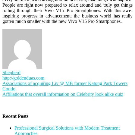
People are right now prepared to relax around and truly get things
rolling through their Vivo V15 Pro Smartphones. With this awe-
inspiring progress in advancement, the business world has really
gotten much smaller with the new Vivo V15 Pro Smartphones.
Shepherd
http://goldenduas.com
Post
Associations of acquiring Liv @ MB former Katong Park Towers
Condo
navigation
Affiliations that overall information on Celebrity look alike quiz
Recent Posts
Professional Surgical Solutions with Modern Treatment
Approaches