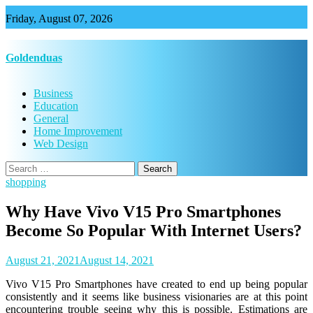
Skip
Friday, August 07, 2026
to
content
Goldenduas
Business
Education
General
Home Improvement
Web Design
Search
for:
shopping
Why Have Vivo V15 Pro Smartphones
Become So Popular With Internet Users?
August 21, 2021
August 14, 2021
Vivo V15 Pro Smartphones have created to end up being popular
consistently and it seems like business visionaries are at this point
encountering trouble seeing why this is possible. Estimations are