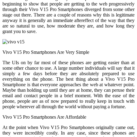
beginning to show that people are getting to the web progressively
through their Vivo V15 Pro Smartphones diverged from some other
stage out there. There are a couple of reasons why this is legitimate
anyway it is generally an immediate aftereffect of the way that they
are so natural to use, how moderate they are, and how long they
grant you to save.
Vivo V15 Pro Smartphones Are Very Simple
The UIs on by far most of these phones are getting easier than at
some other chance to use. A large number individuals will say that it
simply a few days before they are absolutely prepared to use
everything on the phone. The best thing about a Vivo V15 Pro
Smartphone is that everyone approaches the web at whatever point.
Maybe than holding up until they are at home, they can peruse their
email and contact people in a brief moment. With the ease of the
phone, people are as of now prepared to really keep in touch with
people wherever all through the world without paying a fortune.
Vivo V15 Pro Smartphones Are Affordable
At the point when Vivo V15 Pro Smartphones originally came out,
they were incredibly costly. In any case, since these phones are