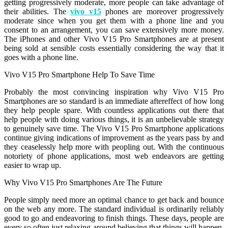
getting progressively moderate, more people can take advantage of
their abilities. The
vivo v15
phones are moreover progressively
moderate since when you get them with a phone line and you
consent to an arrangement, you can save extensively more money.
The iPhones and other Vivo V15 Pro Smartphones are at present
being sold at sensible costs essentially considering the way that it
goes with a phone line.
Vivo V15 Pro Smartphone Help To Save Time
Probably the most convincing inspiration why Vivo V15 Pro
Smartphones are so standard is an immediate aftereffect of how long
they help people spare. With countless applications out there that
help people with doing various things, it is an unbelievable strategy
to genuinely save time. The Vivo V15 Pro Smartphone applications
continue giving indications of improvement as the years pass by and
they ceaselessly help more with peopling out. With the continuous
notoriety of phone applications, most web endeavors are getting
easier to wrap up.
Why Vivo V15 Pro Smartphones Are The Future
People simply need more an optimal chance to get back and bounce
on the web any more. The standard individual is ordinarily reliably
good to go and endeavoring to finish things. These days, people are
every so often just relaxing around believing that things will happen.