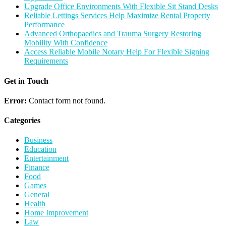
Upgrade Office Environments With Flexible Sit Stand Desks
Reliable Lettings Services Help Maximize Rental Property
Performance
Advanced Orthopaedics and Trauma Surgery Restoring
Mobility With Confidence
Access Reliable Mobile Notary Help For Flexible Signing
Requirements
Get in Touch
Error:
Contact form not found.
Categories
Business
Education
Entertainment
Finance
Food
Games
General
Health
Home Improvement
Law