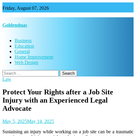
Skip
Friday, August 07, 2026
to
content
Goldenduas
Business
Education
General
Home Improvement
Web Design
Search
for:
Law
Protect Your Rights after a Job Site
Injury with an Experienced Legal
Advocate
May 5, 2025
May 14, 2025
Sustaining an injury while working on a job site can be a traumatic