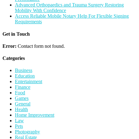
Advanced Orthopaedics and Trauma Surgery Restoring
Mobility With Confidence
Access Reliable Mobile Notary Help For Flexible Signing
Requirements
Get in Touch
Error:
Contact form not found.
Categories
Business
Education
Entertainment
Finance
Food
Games
General
Health
Home Improvement
Law
Pets
Photography
Real Estate