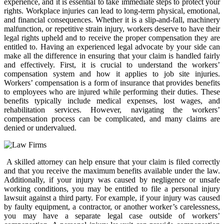
experience, and it is essential to take immediate steps to protect your
rights. Workplace injuries can lead to long-term physical, emotional,
and financial consequences. Whether it is a slip-and-fall, machinery
malfunction, or repetitive strain injury, workers deserve to have their
legal rights upheld and to receive the proper compensation they are
entitled to. Having an experienced legal advocate by your side can
make all the difference in ensuring that your claim is handled fairly
and effectively. First, it is crucial to understand the workers’
compensation system and how it applies to job site injuries.
Workers’ compensation is a form of insurance that provides benefits
to employees who are injured while performing their duties. These
benefits typically include medical expenses, lost wages, and
rehabilitation services. However, navigating the workers’
compensation process can be complicated, and many claims are
denied or undervalued.
A skilled attorney can help ensure that your claim is filed correctly
and that you receive the maximum benefits available under the law.
Additionally, if your injury was caused by negligence or unsafe
working conditions, you may be entitled to file a personal injury
lawsuit against a third party. For example, if your injury was caused
by faulty equipment, a contractor, or another worker’s carelessness,
you may have a separate legal case outside of workers’