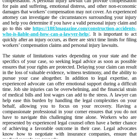
compensation. A personal injury lawsuit can provide compensation
for pain and suffering, emotional distress, and other non-economic
damages that workers’ compensation may not cover. An experienced
attorney can investigate the circumstances surrounding your injury
and help you determine if you have a valid personal injury claim and
go to this site
https://1883magazine.com/construction-accidents-
who-is-liable-and-how-can-a-lawyer-help/
. It is important to act
quickly after an injury occurs, as there are strict time limits for filing
workers’ compensation claims and personal injury lawsuits.
The statute of limitations varies depending on your state and the
specifics of your case, so seeking legal advice as soon as possible
ensures that your rights are protected. Delaying your claim can result
in the loss of valuable evidence, witness testimony, and the ability to
pursue your case altogether. In addition to legal expertise, an
experienced advocate can offer emotional support during a difficult
time. Job site injuries can be overwhelming, and the financial strain
of medical bills and lost wages can add to the stress. A lawyer can
help ease this burden by handling the legal complexities on your
behalf, allowing you to focus on your recovery. Having a
compassionate professional in your corner ensures that you do not
have to navigate this challenging time alone. Workers who are
represented by experienced legal counsel often have a better chance
of achieving a favorable outcome in their case. Legal advocates
know how to negotiate with insurance companies, ensure that