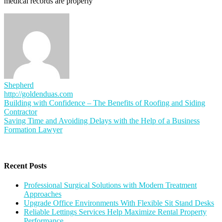
medical records are properly
Shepherd
http://goldenduas.com
Post
Building with Confidence – The Benefits of Roofing and Siding
Contractor
navigation
Saving Time and Avoiding Delays with the Help of a Business
Formation Lawyer
Recent Posts
Professional Surgical Solutions with Modern Treatment
Approaches
Upgrade Office Environments With Flexible Sit Stand Desks
Reliable Lettings Services Help Maximize Rental Property
Performance