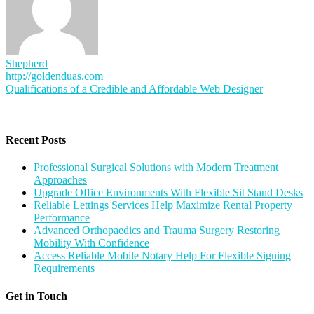
Shepherd
http://goldenduas.com
Post
Qualifications of a Credible and Affordable Web Designer
navigation
Recent Posts
Professional Surgical Solutions with Modern Treatment
Approaches
Upgrade Office Environments With Flexible Sit Stand Desks
Reliable Lettings Services Help Maximize Rental Property
Performance
Advanced Orthopaedics and Trauma Surgery Restoring
Mobility With Confidence
Access Reliable Mobile Notary Help For Flexible Signing
Requirements
Get in Touch