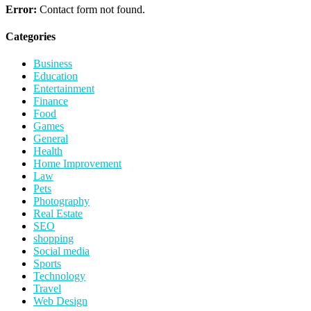
Error:
Contact form not found.
Categories
Business
Education
Entertainment
Finance
Food
Games
General
Health
Home Improvement
Law
Pets
Photography
Real Estate
SEO
shopping
Social media
Sports
Technology
Travel
Web Design