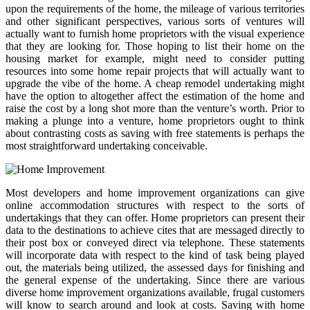
upon the requirements of the home, the mileage of various territories
and other significant perspectives, various sorts of ventures will
actually want to furnish home proprietors with the visual experience
that they are looking for. Those hoping to list their home on the
housing market for example, might need to consider putting
resources into some home repair projects that will actually want to
upgrade the vibe of the home. A cheap remodel undertaking might
have the option to altogether affect the estimation of the home and
raise the cost by a long shot more than the venture’s worth. Prior to
making a plunge into a venture, home proprietors ought to think
about contrasting costs as saving with free statements is perhaps the
most straightforward undertaking conceivable.
Most developers and home improvement organizations can give
online accommodation structures with respect to the sorts of
undertakings that they can offer. Home proprietors can present their
data to the destinations to achieve cites that are messaged directly to
their post box or conveyed direct via telephone. These statements
will incorporate data with respect to the kind of task being played
out, the materials being utilized, the assessed days for finishing and
the general expense of the undertaking. Since there are various
diverse home improvement organizations available, frugal customers
will know to search around and look at costs. Saving with home