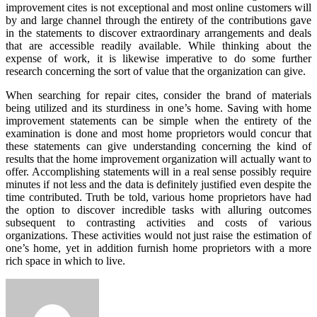
improvement cites is not exceptional and most online customers will
by and large channel through the entirety of the contributions gave
in the statements to discover extraordinary arrangements and deals
that are accessible readily available. While thinking about the
expense of work, it is likewise imperative to do some further
research concerning the sort of value that the organization can give.
When searching for repair cites, consider the brand of materials
being utilized and its sturdiness in one’s home. Saving with home
improvement statements can be simple when the entirety of the
examination is done and most home proprietors would concur that
these statements can give understanding concerning the kind of
results that the home improvement organization will actually want to
offer. Accomplishing statements will in a real sense possibly require
minutes if not less and the data is definitely justified even despite the
time contributed. Truth be told, various home proprietors have had
the option to discover incredible tasks with alluring outcomes
subsequent to contrasting activities and costs of various
organizations. These activities would not just raise the estimation of
one’s home, yet in addition furnish home proprietors with a more
rich space in which to live.