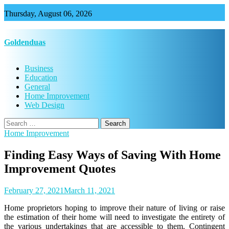
Skip
Thursday, August 06, 2026
to
content
Goldenduas
Business
Education
General
Home Improvement
Web Design
Search
for:
Home Improvement
Finding Easy Ways of Saving With Home
Improvement Quotes
February 27, 2021
March 11, 2021
Home proprietors hoping to improve their nature of living or raise
the estimation of their home will need to investigate the entirety of
the various undertakings that are accessible to them. Contingent